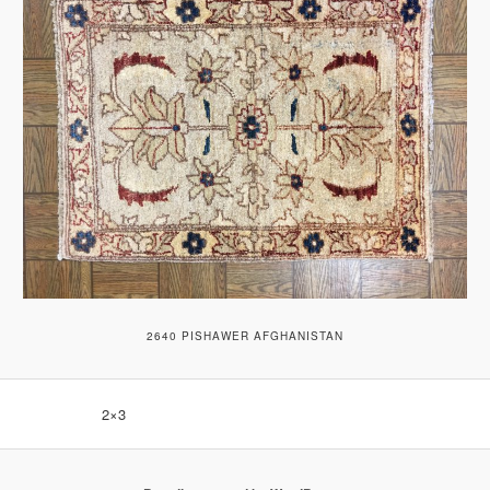
2640 PISHAWER AFGHANISTAN
2×3