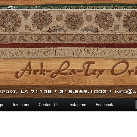
 world.
iental Rugs
gs
Inventory
Contact Us
Instagram
Facebook