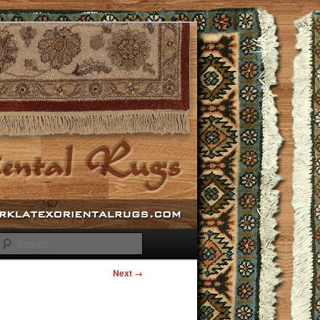
Search
Next →