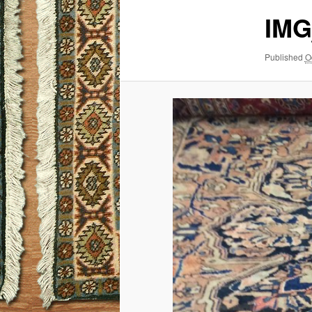
IMG
Published
O