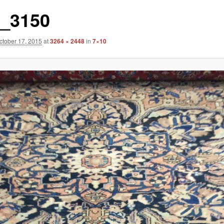
_3150
ctober 17, 2015
at
3264 × 2448
in
7×10