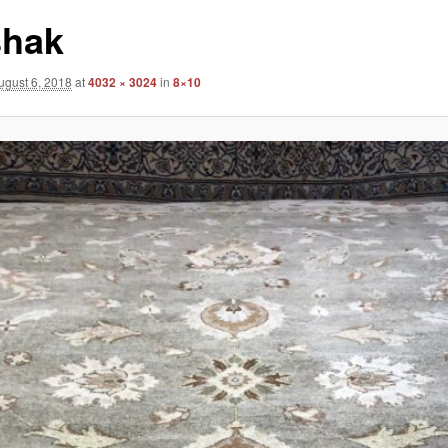
hak
ugust 6, 2018
at
4032 × 3024
in
8×10