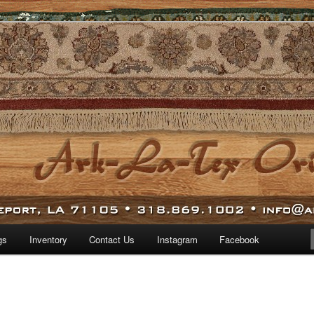
 world.
iental Rugs
gs
Inventory
Contact Us
Instagram
Facebook