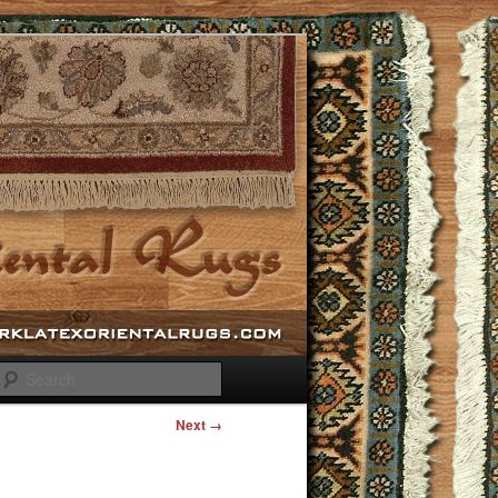
Search
Next →