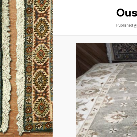
Ous
Published
A