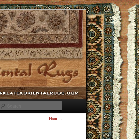
Search
Next →