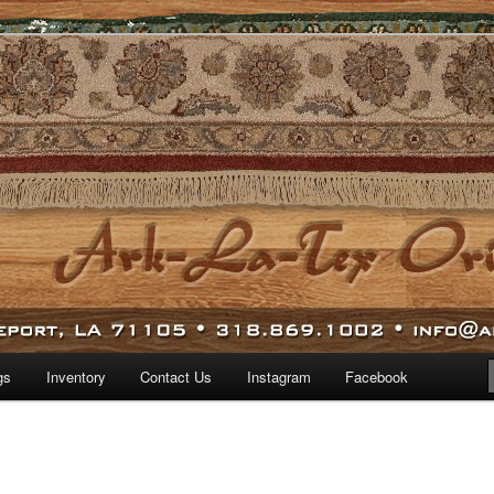
 world.
iental Rugs
gs
Inventory
Contact Us
Instagram
Facebook