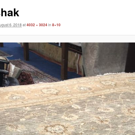
hak
ugust 6, 2018
at
4032 × 3024
in
8×10