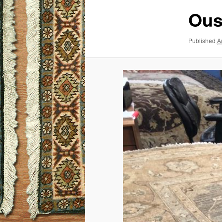
Ous
Published
A