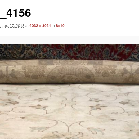
_4156
ugust 27, 2018
at
4032 × 3024
in
8×10