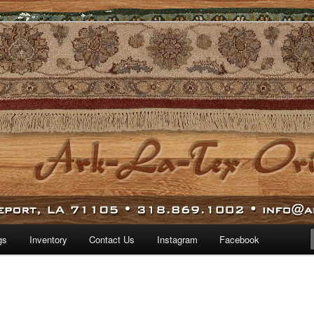
 world.
iental Rugs
gs
Inventory
Contact Us
Instagram
Facebook