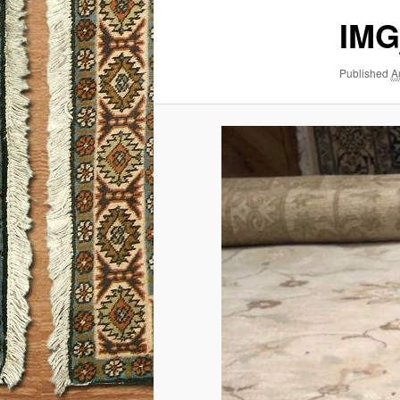
IMG
Published
A