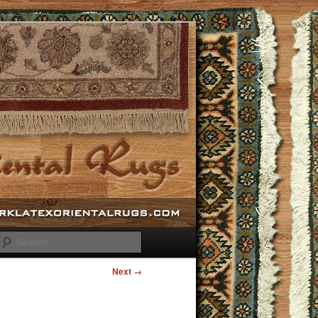
Search
Next →