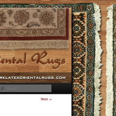
Search
Next →