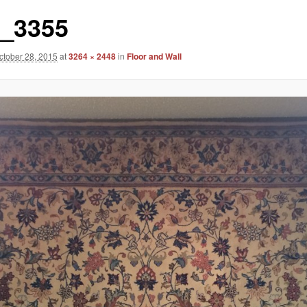
_3355
ctober 28, 2015
at
3264 × 2448
in
Floor and Wall