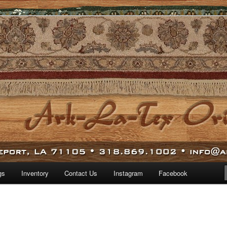
 world.
iental Rugs
gs
Inventory
Contact Us
Instagram
Facebook