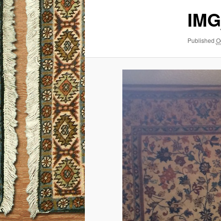
IMG
Published
O