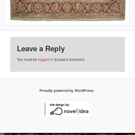
Leave a Reply
You must be
logged in
to post a comment.
Proudly powered by WordPress