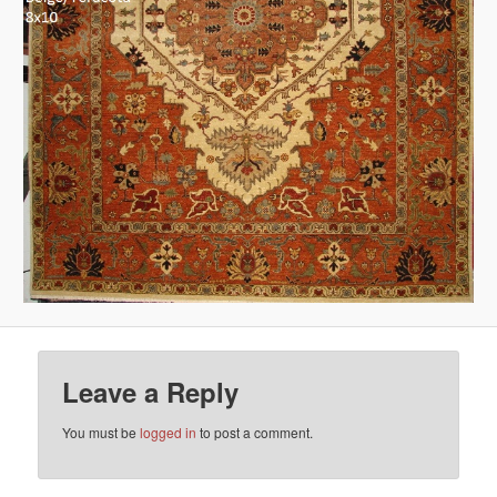
Leave a Reply
You must be
logged in
to post a comment.