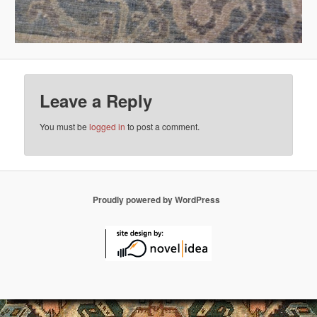
Leave a Reply
You must be
logged in
to post a comment.
Proudly powered by WordPress