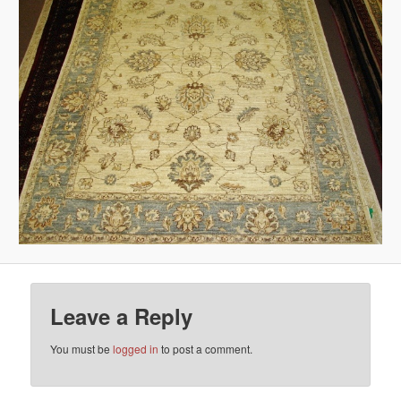
Leave a Reply
You must be
logged in
to post a comment.